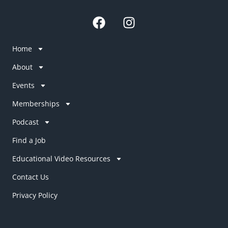
F
I
a
n
c
s
Home
e
t
b
a
About
o
g
Events
o
r
k
a
Memberships
m
Podcast
Find a Job
Educational Video Resources
Contact Us
Privacy Policy