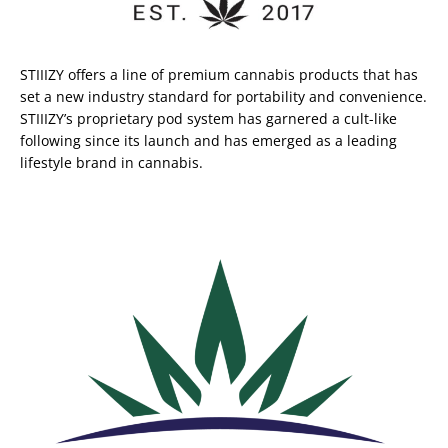
STIIIZY offers a line of premium cannabis products that has
set a new industry standard for portability and convenience.
STIIIZY’s proprietary pod system has garnered a cult-like
following since its launch and has emerged as a leading
lifestyle brand in cannabis.