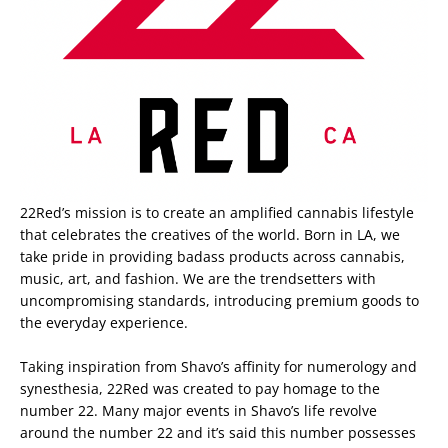
22Red’s mission is to create an amplified cannabis lifestyle
that celebrates the creatives of the world. Born in LA, we
take pride in providing badass products across cannabis,
music, art, and fashion. We are the trendsetters with
uncompromising standards, introducing premium goods to
the everyday experience.
Taking inspiration from Shavo’s affinity for numerology and
synesthesia, 22Red was created to pay homage to the
number 22. Many major events in Shavo’s life revolve
around the number 22 and it’s said this number possesses