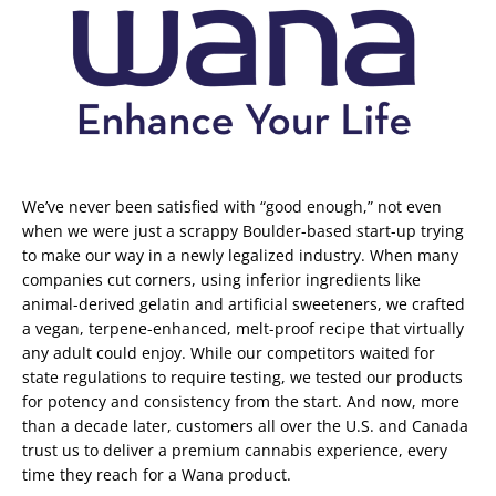
We’ve never been satisfied with “good enough,” not even
when we were just a scrappy Boulder-based start-up trying
to make our way in a newly legalized industry. When many
companies cut corners, using inferior ingredients like
animal-derived gelatin and artificial sweeteners, we crafted
a vegan, terpene-enhanced, melt-proof recipe that virtually
any adult could enjoy. While our competitors waited for
state regulations to require testing, we tested our products
for potency and consistency from the start. And now, more
than a decade later, customers all over the U.S. and Canada
trust us to deliver a premium cannabis experience, every
time they reach for a Wana product.