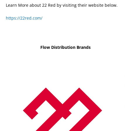
Learn More about 22 Red by visiting their website below.
https://22red.com/
Flow Distribution Brands