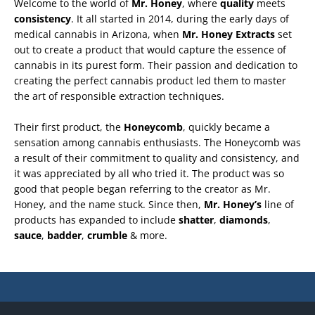
Welcome to the world of
Mr. Honey
, where
quality
meets
consistency
. It all started in 2014, during the early days of
medical cannabis in Arizona, when
Mr. Honey
Extracts
set
out to create a product that would capture the essence of
cannabis in its purest form. Their passion and dedication to
creating the perfect cannabis product led them to master
the art of responsible extraction techniques.
Their first product, the
Honeycomb
, quickly became a
sensation among cannabis enthusiasts. The Honeycomb was
a result of their commitment to quality and consistency, and
it was appreciated by all who tried it. The product was so
good that people began referring to the creator as Mr.
Honey, and the name stuck. Since then,
Mr. Honey’s
line of
products has expanded to include
shatter
,
diamonds
,
sauce
,
badder
,
crumble
& more.