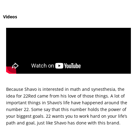
Videos
Because Shavo is interested in math and synesthesia, the
idea for 22Red came from his love of those things. A lot of
important things in Shavo’s life have happened around the
number 22. Some say that this number holds the power of
your biggest goals. 22 wants you to work hard on your life’s
path and goal, just like Shavo has done with this brand.