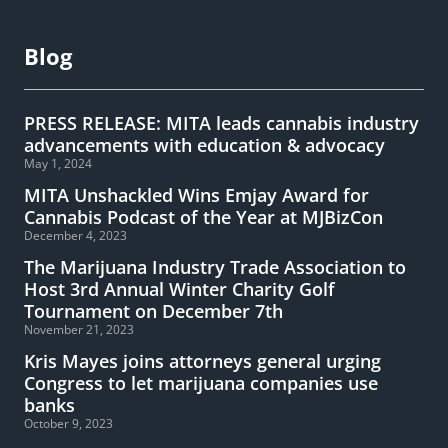
Blog
PRESS RELEASE: MITA leads cannabis industry
advancements with education & advocacy
May 1, 2024
MITA Unshackled Wins Emjay Award for
Cannabis Podcast of the Year at MJBizCon
December 4, 2023
The Marijuana Industry Trade Association to
Host 3rd Annual Winter Charity Golf
Tournament on December 7th
November 21, 2023
Kris Mayes joins attorneys general urging
Congress to let marijuana companies use
banks
October 9, 2023