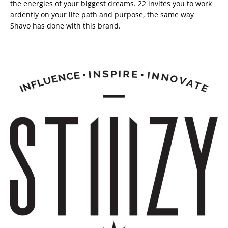
the energies of your biggest dreams. 22 invites you to work
ardently on your life path and purpose, the same way
Shavo has done with this brand.