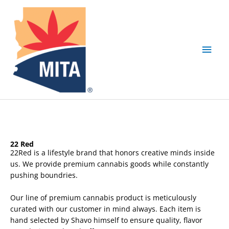
Skip
Main
to
content
Men
22 Red
22Red is a lifestyle brand that honors creative minds inside
us. We provide premium cannabis goods while constantly
pushing boundries.
Our line of premium cannabis product is meticulously
curated with our customer in mind always. Each item is
hand selected by Shavo himself to ensure quality, flavor