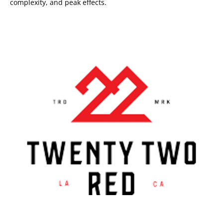
complexity, and peak effects.