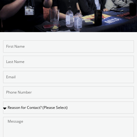
First
Name
Last
Name
Email
Number
Reason
Message