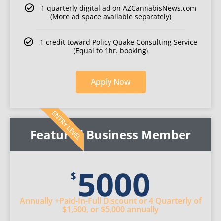
1 quarterly digital ad on AZCannabisNews.com
(More ad space available separately)
1 credit toward Policy Quake Consulting Service
(Equal to 1hr. booking)
Apply Now
ENTRY LEVEL
Featured Business Member
5000
$
Annually
+Paid-In-Full Discount
or 4 Quarterly
of
$1,500
, or $5,000 annually