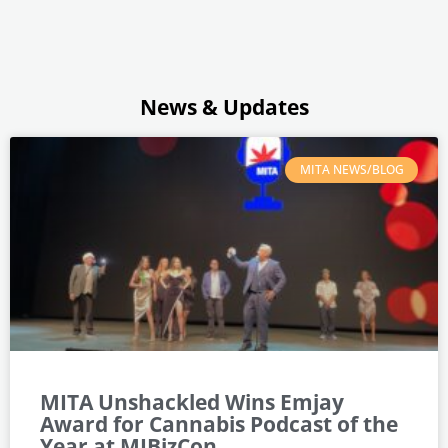
News & Updates
MITA NEWS/BLOG
MITA Unshackled Wins Emjay
Award for Cannabis Podcast of the
Year at MJBizCon