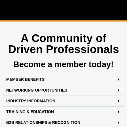
A Community of
Driven Professionals
Become a member today!
MEMBER BENEFITS
NETWORKING OPPORTUNITIES
INDUSTRY INFORMATION
TRAINING & EDUCATION
B2B RELATIONSHIPS & RECOGNITION