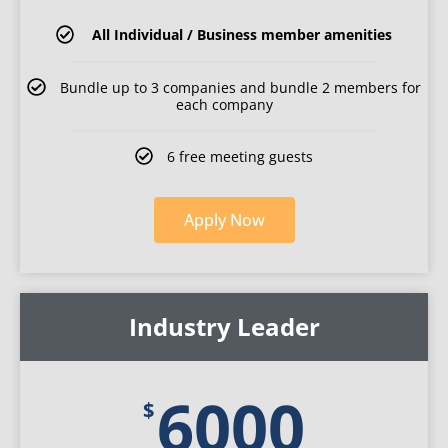
All Individual / Business member amenities
Bundle up to 3 companies and bundle 2 members for
each company
6 free meeting guests
Apply Now
Industry Leader
6000
$