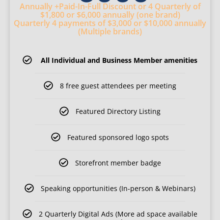
Annually
+Paid-In-Full Discount
or 4 Quarterly
of
$1,800
or $6,000 annually (one brand)
Quarterly 4 payments of $3,000
or $10,000 annually
(Multiple brands)
All Individual and Business Member amenities
8 free guest attendees per meeting
Featured Directory Listing
Featured sponsored logo spots
Storefront member badge
Speaking opportunities (In-person & Webinars)
2 Quarterly Digital Ads (More ad space available