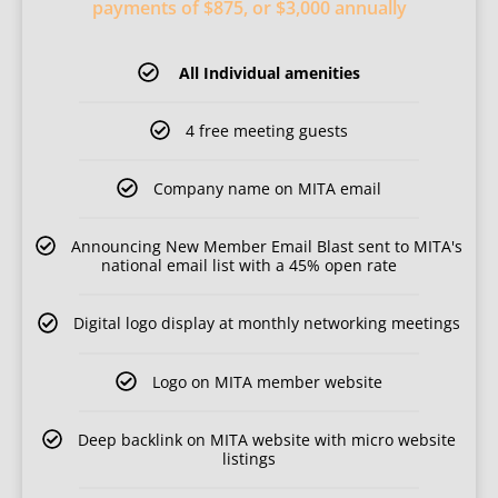
payments of $875, or $3,000 annually
All Individual amenities
4 free meeting guests
Company name on MITA email
Announcing New Member Email Blast sent to MITA's
national email list with a 45% open rate
Digital logo display at monthly networking meetings
Logo on MITA member website
Deep backlink on MITA website with micro website
listings