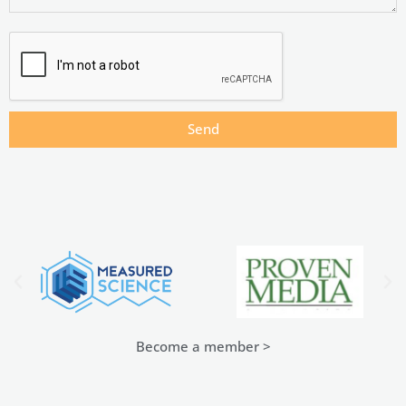
Send
Become a member >