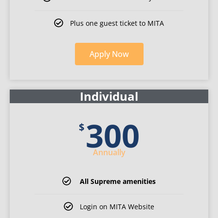
Plus one guest ticket to MITA
Apply
Now
for
Individual
Individual
membership
300
$
Annually
All Supreme amenities
Login on MITA Website