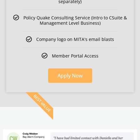
separately)
Policy Quake Consulting Service (Intro to CSuite &
Management Level Business)
Company logo on MITA's email blasts
Member Portal Access
Apply Now
BEST VALUE