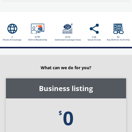
What can we do for you?
for
Individual
Business listing
membership
0
$