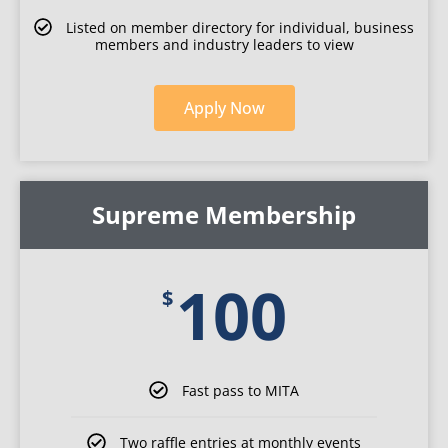
Listed on member directory for individual, business
members and industry leaders to view
Apply
Now
for
Individual
Supreme Membership
membership
100
$
Fast pass to MITA
Two raffle entries at monthly events