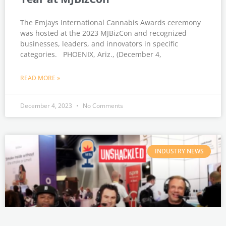
The Emjays International Cannabis Awards ceremony
was hosted at the 2023 MJBizCon and recognized
businesses, leaders, and innovators in specific
categories. PHOENIX, Ariz., (December 4,
READ MORE »
December 4, 2023
No Comments
INDUSTRY NEWS