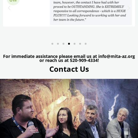
For immediate assistance please email us at info@mita-az.org
or reach us at 520-909-4334!
Contact Us