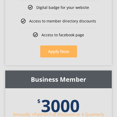
Digital badge for your website​​
Access to member directory discounts
Access to facebook page
Apply
Now
Business Member
3000
$
Annually
+Paid-In-Full Discount
or 4 Quarterly